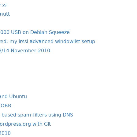
rssi
 mutt
000 USB on Debian Squeeze
ed: my irssi advanced windowlist setup
3/14 November 2010
 and Ubuntu
n ORR
based spam-filters using DNS
ordpress.org with Git
2010