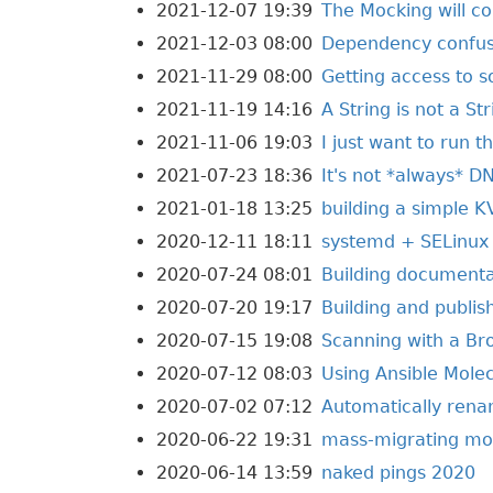
2021-12-07 19:39
The Mocking will co
2021-12-03 08:00
Dependency confusi
2021-11-29 08:00
Getting access to 
2021-11-19 14:16
A String is not a St
2021-11-06 19:03
I just want to run t
2021-07-23 18:36
It's not *always* D
2021-01-18 13:25
building a simple K
2020-12-11 18:11
systemd + SELinux
2020-07-24 08:01
Building documentat
2020-07-20 19:17
Building and publis
2020-07-15 19:08
Scanning with a Br
2020-07-12 08:03
Using Ansible Molec
2020-07-02 07:12
Automatically renam
2020-06-22 19:31
mass-migrating mod
2020-06-14 13:59
naked pings 2020