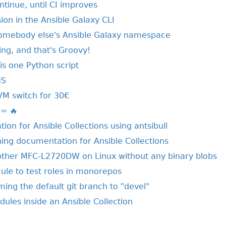
ntinue, until CI improves
on in the Ansible Galaxy CLI
somebody else's Ansible Galaxy namespace
ring, and that's Groovy!
his one Python script
NS
VM switch for 30€
 = 🔥
ion for Ansible Collections using antsibull
hing documentation for Ansible Collections
other MFC-L2720DW on Linux without any binary blobs
ule to test roles in monorepos
ing the default git branch to "devel"
ules inside an Ansible Collection