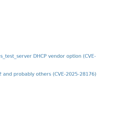
s_test_server DHCP vendor option (CVE-
2 and probably others (CVE-2025-28176)