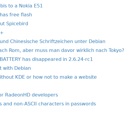
is to a Nokia E51
has free flash
t Spicebird
++
und Chinesische Schriftzeichen unter Debian
ach Rom, aber muss man davor wirklich nach Tokyo?
ATTERY has disappeared in 2.6.24-rc1
t with Debian
without KDE or how not to make a website
oor RadeonHD developers
s and non-ASCII characters in passwords