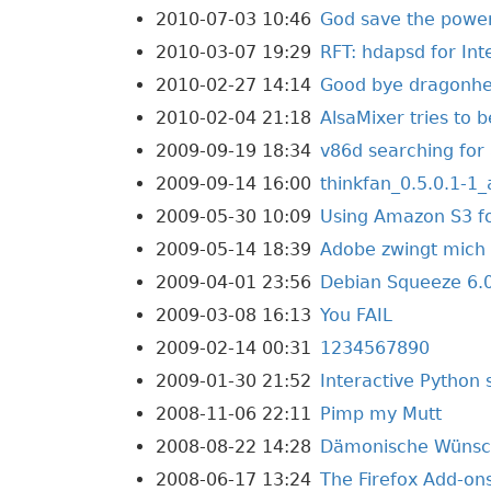
2010-07-03 10:46
God save the powe
2010-03-07 19:29
RFT: hdapsd for In
2010-02-27 14:14
Good bye dragonhe
2010-02-04 21:18
AlsaMixer tries to b
2009-09-19 18:34
v86d searching fo
2009-09-14 16:00
thinkfan_0.5.0.1-
2009-05-30 10:09
Using Amazon S3 fo
2009-05-14 18:39
Adobe zwingt mich 
2009-04-01 23:56
Debian Squeeze 6.0
2009-03-08 16:13
You FAIL
2009-02-14 00:31
1234567890
2009-01-30 21:52
Interactive Python 
2008-11-06 22:11
Pimp my Mutt
2008-08-22 14:28
Dämonische Wüns
2008-06-17 13:24
The Firefox Add-ons