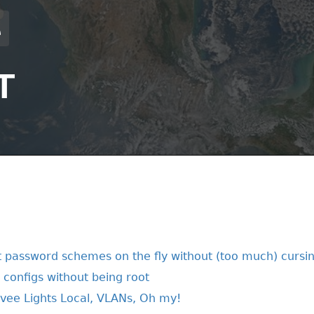
T
 password schemes on the fly without (too much) cursi
t configs without being root
vee Lights Local, VLANs, Oh my!