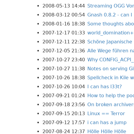
2008-05-13 14:44
Streaming OGG Vorb
2008-03-12 00:54
Gnash 0.8.2 - can I 
2008-01-16 18:38
Some thoughts abou
2007-12-17 01:33
world_domination
2007-12-11 22:38
Schöne Japanische 
2007-12-05 21:36
Alle Wege führen n
2007-10-27 23:40
Why CONFIG_ACPI_B
2007-10-27 11:38
Notes on serving Gi
2007-10-26 18:38
Spellcheck in Kile 
2007-10-26 10:04
I can has l33t?
2007-09-21 01:24
How to help the p
2007-09-18 23:56
On broken archiver
2007-09-15 20:13
Linux == Terror
2007-09-12 17:57
i can has a jump
2007-08-24 12:37
Hölle Hölle Hölle