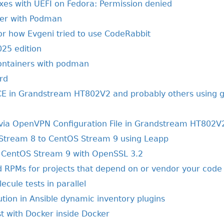
xes with UEFI on Fedora: Permission denied
her with Podman
or how Evgeni tried to use CodeRabbit
025 edition
ontainers with podman
rd
E in Grandstream HT802V2 and probably others using g
via OpenVPN Configuration File in Grandstream HT802V
Stream 8 to CentOS Stream 9 using Leapp
CentOS Stream 9 with OpenSSL 3.2
ld RPMs for projects that depend on or vendor your code
ecule tests in parallel
ion in Ansible dynamic inventory plugins
t with Docker inside Docker