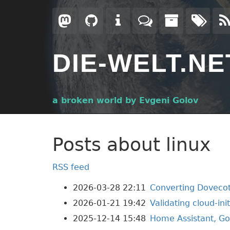
Skip
to
main
content
DIE-WELT.NE
a broken world by Evgeni Golov
Posts about linux
RSS feed
2026-03-28 22:11
Converting Dovecot
2026-01-21 19:42
Validating cloud-ini
2025-12-14 15:48
Home Assistant, Go