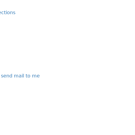
ctions
 send mail to me