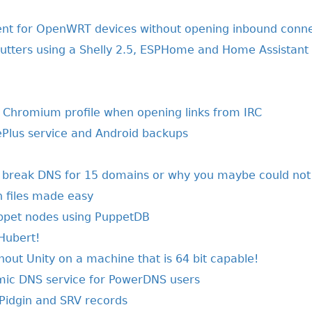
 for OpenWRT devices without opening inbound conne
shutters using a Shelly 2.5, ESPHome and Home Assistant
t Chromium profile when opening links from IRC
ePlus service and Android backups
y break DNS for 15 domains or why you maybe could not
on files made easy
ppet nodes using PuppetDB
 Hubert!
out Unity on a machine that is 64 bit capable!
mic DNS service for PowerDNS users
Pidgin and SRV records