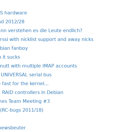
AS hardware
nd 2012/28
ann verstehen es die Leute endlich?
irssi with nicklist support and away nicks
ebian fanboy
 it sucks
 mutt with multiple IMAP accounts
he UNIVERSAL serial bus
ast for the kernel...
 RAID controllers in Debian
mes Team Meeting #3
 (RC-bugs 2011/18)
 newsbeuter