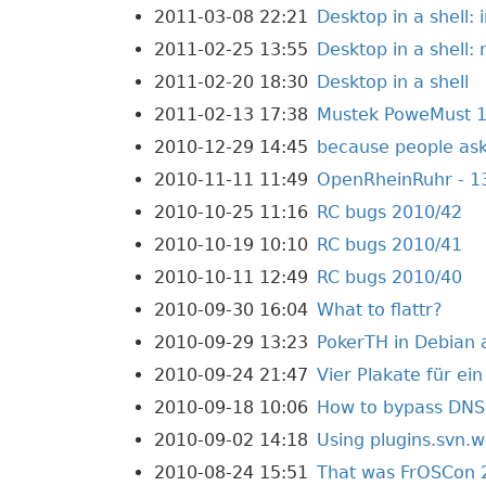
2011-03-08 22:21
Desktop in a shell: i
2011-02-25 13:55
Desktop in a shell:
2011-02-20 18:30
Desktop in a shell
2011-02-13 17:38
Mustek PoweMust 1
2010-12-29 14:45
because people ask
2010-11-11 11:49
OpenRheinRuhr - 1
2010-10-25 11:16
RC bugs 2010/42
2010-10-19 10:10
RC bugs 2010/41
2010-10-11 12:49
RC bugs 2010/40
2010-09-30 16:04
What to flattr?
2010-09-29 13:23
PokerTH in Debian
2010-09-24 21:47
Vier Plakate für ei
2010-09-18 10:06
How to bypass DNS-
2010-09-02 14:18
Using plugins.svn.w
2010-08-24 15:51
That was FrOSCon 