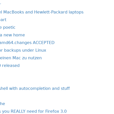
r
tel MacBooks and Hewlett-Packard laptops
art
e poetic
r a new home
1_amd64.changes ACCEPTED
r backups under Linux
einen Mac zu nutzen
 released
shell with autocompletion and stuff
che
 you REALLY need for Firefox 3.0