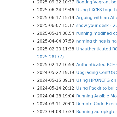
2025-09-22 10:37
Booting Vagrant bo
2025-06-24 19:46
Using LXCFS toget
2025-06-17 15:19
Arguing with an AI 
2025-06-07 15:17
show your desk - 2
2025-05-14 08:54
running modified c
2025-04-04 07:59
naming things is ha
2025-02-20 11:38
Unauthenticated RC
2025-28177)
2025-02-12 16:58
Authenticated RCE 
2024-05-22 19:19
Upgrading CentOS 
2024-05-15 09:14
Using HPONCFG on 
2024-05-14 20:12
Using Packit to bui
2024-04-28 19:04
Running Ansible Mol
2024-03-11 20:00
Remote Code Execut
2023-04-08 17:39
Running autopkgtes