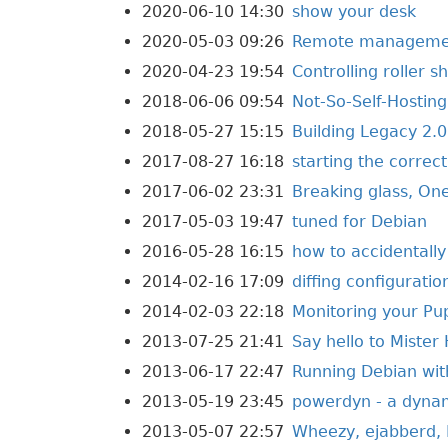
2020-06-10 14:30
show your desk
2020-05-03 09:26
Remote management
2020-04-23 19:54
Controlling roller 
2018-06-06 09:54
Not-So-Self-Hosting
2018-05-27 15:15
Building Legacy 2.0
2017-08-27 16:18
starting the correc
2017-06-02 23:31
Breaking glass, On
2017-05-03 19:47
tuned for Debian
2016-05-28 16:15
how to accidentall
2014-02-16 17:09
diffing configurati
2014-02-03 22:18
Monitoring your Pu
2013-07-25 21:41
Say hello to Mister
2013-06-17 22:47
Running Debian with
2013-05-19 23:45
powerdyn - a dyna
2013-05-07 22:57
Wheezy, ejabberd, 