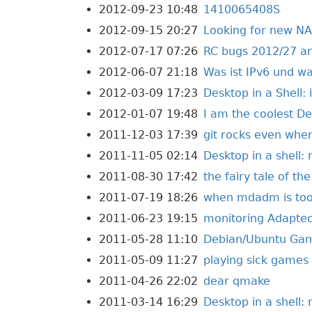
2012-09-23 10:48
1410065408S
2012-09-15 20:27
Looking for new N
2012-07-17 07:26
RC bugs 2012/27 a
2012-06-07 21:18
Was ist IPv6 und w
2012-03-09 17:23
Desktop in a Shell: 
2012-01-07 19:48
I am the coolest D
2011-12-03 17:39
git rocks even when
2011-11-05 02:14
Desktop in a shell:
2011-08-30 17:42
the fairy tale of t
2011-07-19 18:26
when mdadm is too f
2011-06-23 19:15
monitoring Adaptec
2011-05-28 11:10
Debian/Ubuntu Ga
2011-05-09 11:27
playing sick games
2011-04-26 22:02
dear qmake
2011-03-14 16:29
Desktop in a shell: