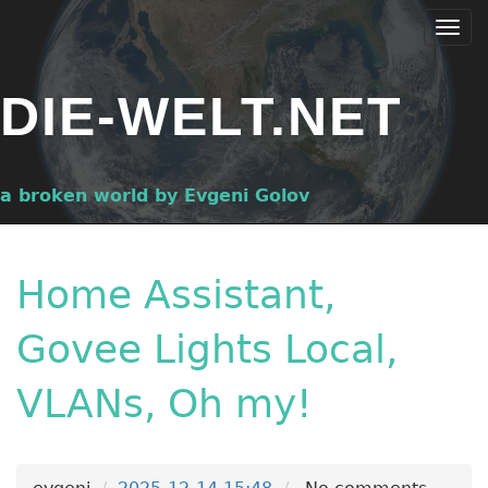
Skip
Togg
to
navi
main
DIE-WELT.NET
content
a broken world by Evgeni Golov
Home Assistant,
Govee Lights Local,
VLANs, Oh my!