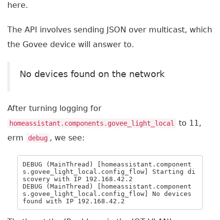
here.
The API involves sending JSON over multicast, which
the Govee device will answer to.
No devices found on the network
After turning logging for
to 11,
homeassistant.components.govee_light_local
erm
, we see:
debug
DEBUG (MainThread) [homeassistant.component
s.govee_light_local.config_flow] Starting di
scovery with IP 192.168.42.2

DEBUG (MainThread) [homeassistant.component
s.govee_light_local.config_flow] No devices 