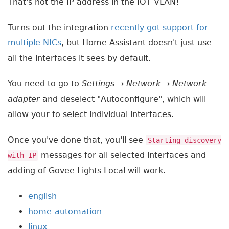
That's not the IP address in the IOT VLAN!
Turns out the integration
recently got support for
multiple NICs
, but Home Assistant doesn't just use
all the interfaces it sees by default.
You need to go to
Settings
→
Network
→
Network
adapter
and deselect "Autoconfigure", which will
allow your to select individual interfaces.
Once you've done that, you'll see
Starting discovery
messages for all selected interfaces and
with IP
adding of Govee Lights Local will work.
english
home-automation
linux