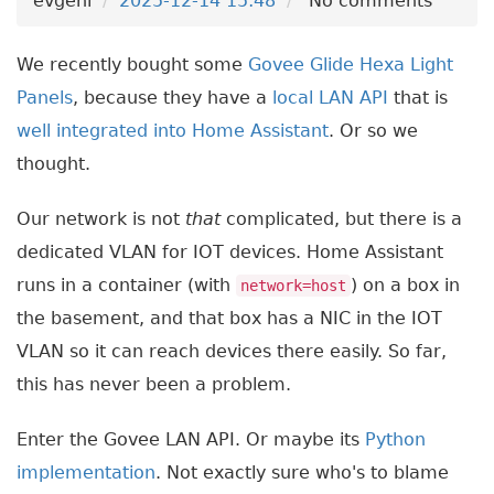
evgeni
2025-12-14 15:48
No comments
We recently bought some
Govee Glide Hexa Light
Panels
, because they have a
local LAN API
that is
well integrated into Home Assistant
. Or so we
thought.
Our network is not
that
complicated, but there is a
dedicated VLAN for IOT devices. Home Assistant
runs in a container (with
) on a box in
network=host
the basement, and that box has a NIC in the IOT
VLAN so it can reach devices there easily. So far,
this has never been a problem.
Enter the Govee LAN API. Or maybe its
Python
implementation
. Not exactly sure who's to blame