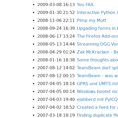
2009-03-08 16:13
You FAIL
2009-01-30 21:52
Interactive Python 
2008-11-06 22:11
Pimp my Mutt
2008-09-24 16:39
Upgading forms in 
2008-06-17 13:24
The Firefox Add-ons
2008-05-13 14:44
Streaming OGG Vorb
2008-04-29 01:24
Zak McKracken - 
2008-01-16 18:38
Some thoughts abou
2007-08-12 14:02
TeamBeam darf spi
2007-08-12 00:15
TeamBeam - was wo
2007-04-05 18:14
GPRS und UMTS mit 
2007-04-05 00:14
Windows bootet nic
2007-04-03 19:40
ejabberd mit PyICQ
2007-04-02 18:52
Created a feed for
2007-03-18 18:19
Finding duplicate fi