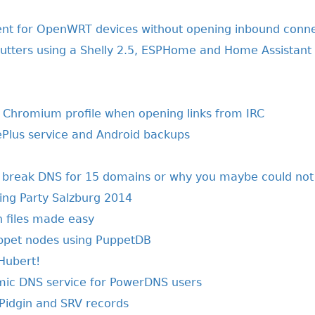
 for OpenWRT devices without opening inbound conne
shutters using a Shelly 2.5, ESPHome and Home Assistant
t Chromium profile when opening links from IRC
ePlus service and Android backups
y break DNS for 15 domains or why you maybe could not
ng Party Salzburg 2014
on files made easy
ppet nodes using PuppetDB
 Hubert!
mic DNS service for PowerDNS users
Pidgin and SRV records