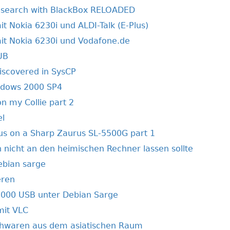
 search with BlackBox RELOADED
t Nokia 6230i und ALDI-Talk (E-Plus)
it Nokia 6230i und Vodafone.de
UB
discovered in SysCP
ndows 2000 SP4
 my Collie part 2
el
s on a Sharp Zaurus SL-5500G part 1
icht an den heimischen Rechner lassen sollte
ebian sarge
eren
000 USB unter Debian Sarge
mit VLC
hwaren aus dem asiatischen Raum