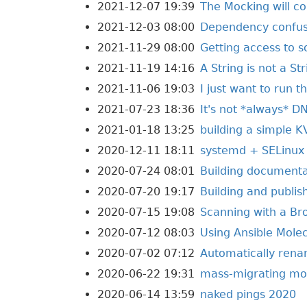
2021-12-07 19:39
The Mocking will co
2021-12-03 08:00
Dependency confusi
2021-11-29 08:00
Getting access to 
2021-11-19 14:16
A String is not a St
2021-11-06 19:03
I just want to run t
2021-07-23 18:36
It's not *always* D
2021-01-18 13:25
building a simple K
2020-12-11 18:11
systemd + SELinux
2020-07-24 08:01
Building documentat
2020-07-20 19:17
Building and publis
2020-07-15 19:08
Scanning with a Br
2020-07-12 08:03
Using Ansible Molec
2020-07-02 07:12
Automatically renam
2020-06-22 19:31
mass-migrating mod
2020-06-14 13:59
naked pings 2020