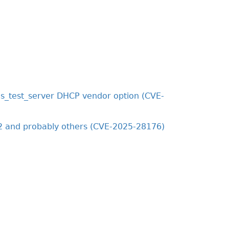
s_test_server DHCP vendor option (CVE-
2 and probably others (CVE-2025-28176)