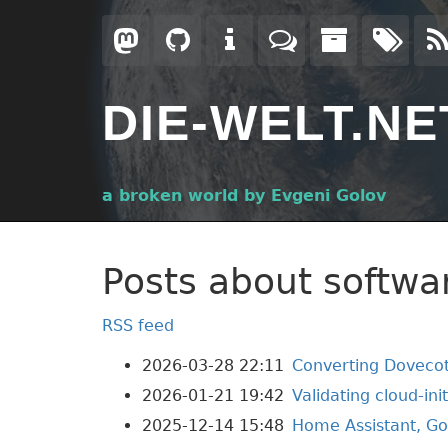
Skip
to
main
content
DIE-WELT.NE
a broken world by Evgeni Golov
Posts about softwa
RSS feed
2026-03-28 22:11
Converting Dovecot
2026-01-21 19:42
Validating cloud-ini
2025-12-14 15:48
Home Assistant, Go