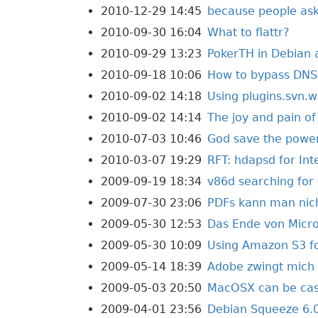
2010-12-29 14:45
because people ask
2010-09-30 16:04
What to flattr?
2010-09-29 13:23
PokerTH in Debian
2010-09-18 10:06
How to bypass DNS-
2010-09-02 14:18
Using plugins.svn.w
2010-09-02 14:14
The joy and pain o
2010-07-03 10:46
God save the powe
2010-03-07 19:29
RFT: hdapsd for In
2009-09-19 18:34
v86d searching fo
2009-07-30 23:06
PDFs kann man nic
2009-05-30 12:53
Das Ende von Micro
2009-05-30 10:09
Using Amazon S3 fo
2009-05-14 18:39
Adobe zwingt mich 
2009-05-03 20:50
MacOSX can be cas
2009-04-01 23:56
Debian Squeeze 6.0