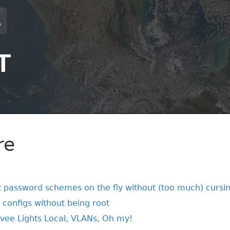
T
re
 password schemes on the fly without (too much) cursi
t configs without being root
vee Lights Local, VLANs, Oh my!