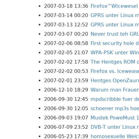
2007-03-18 13:36
Firefox^WIcewesel
2007-03-14 00:20
GPRS unter Linux mi
2007-03-13 12:52
GPRS unter Linux m
2007-03-07 00:20
Never trust teh GR
2007-02-06 08:58
First security hole 
2007-02-05 21:07
WPA-PSK unter Wi
2007-02-02 17:58
The Hentges ROM on
2007-02-02 00:53
Firefox vs. Iceweas
2007-02-01 23:59
Hentges OpenZauru
2006-12-10 18:29
Warum man Frauen n
2006-09-30 12:45
mpdscribble fuer d
2006-09-30 12:05
schoener mp3s ho
2006-09-03 19:07
Mustek PoweMust 1
2006-07-09 23:52
DVB-T unter Linux 
2006-05-23 17:39
homosexuelle Weic