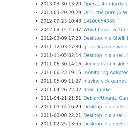
2013-03-30 13:20
Opera, standards a
2013-03-20 20:29
QiFi - the pure JS 
2012-09-23 10:48
1410065408S
2012-09-14 15:37
Why I hope Twitter 
2012-03-09 17:23
Desktop in a Shell: 
2011-12-03 17:39
git rocks even when
2011-11-05 02:14
Desktop in a shell:
2011-06-30 14:16
signing data inside
2011-06-23 19:15
monitoring Adaptec
2011-05-09 11:27
playing sick games
2011-04-26 22:02
dear qmake
2011-04-21 21:51
Debian/Ubuntu Ga
2011-03-14 16:29
Desktop in a shell:
2011-03-08 22:21
Desktop in a shell: i
2011-02-25 13:55
Desktop in a shell: