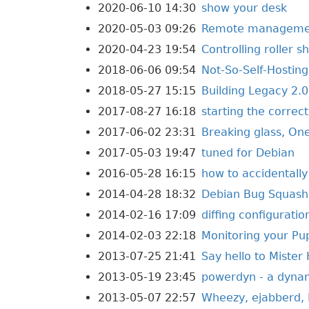
2020-06-10 14:30
show your desk
2020-05-03 09:26
Remote management
2020-04-23 19:54
Controlling roller 
2018-06-06 09:54
Not-So-Self-Hosting
2018-05-27 15:15
Building Legacy 2.0
2017-08-27 16:18
starting the correc
2017-06-02 23:31
Breaking glass, On
2017-05-03 19:47
tuned for Debian
2016-05-28 16:15
how to accidentall
2014-04-28 18:32
Debian Bug Squashi
2014-02-16 17:09
diffing configurati
2014-02-03 22:18
Monitoring your Pu
2013-07-25 21:41
Say hello to Mister
2013-05-19 23:45
powerdyn - a dyna
2013-05-07 22:57
Wheezy, ejabberd, 