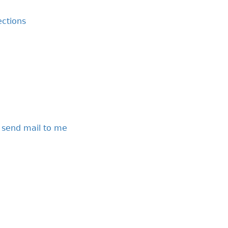
ctions
 send mail to me