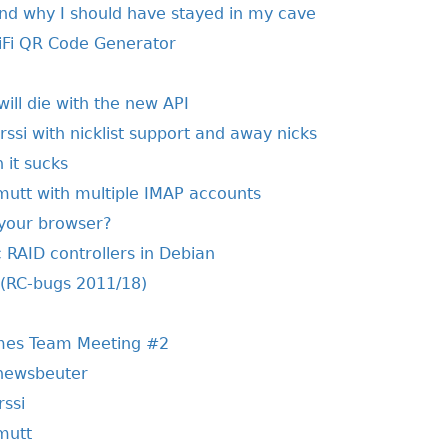
nd why I should have stayed in my cave
WiFi QR Code Generator
will die with the new API
irssi with nicklist support and away nicks
 it sucks
 mutt with multiple IMAP accounts
 your browser?
 RAID controllers in Debian
 (RC-bugs 2011/18)
mes Team Meeting #2
 newsbeuter
rssi
 mutt