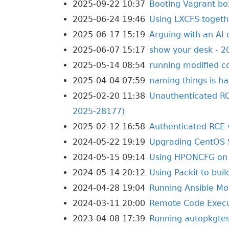
2025-09-22 10:37
Booting Vagrant bo
2025-06-24 19:46
Using LXCFS toget
2025-06-17 15:19
Arguing with an AI 
2025-06-07 15:17
show your desk - 2
2025-05-14 08:54
running modified c
2025-04-04 07:59
naming things is ha
2025-02-20 11:38
Unauthenticated RC
2025-28177)
2025-02-12 16:58
Authenticated RCE 
2024-05-22 19:19
Upgrading CentOS 
2024-05-15 09:14
Using HPONCFG on 
2024-05-14 20:12
Using Packit to bui
2024-04-28 19:04
Running Ansible Mol
2024-03-11 20:00
Remote Code Execut
2023-04-08 17:39
Running autopkgtes