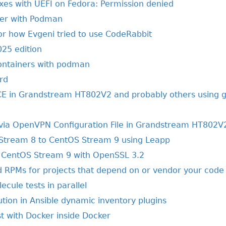
xes with UEFI on Fedora: Permission denied
her with Podman
or how Evgeni tried to use CodeRabbit
025 edition
ontainers with podman
rd
E in Grandstream HT802V2 and probably others using g
via OpenVPN Configuration File in Grandstream HT802V
Stream 8 to CentOS Stream 9 using Leapp
CentOS Stream 9 with OpenSSL 3.2
ld RPMs for projects that depend on or vendor your code
ecule tests in parallel
ion in Ansible dynamic inventory plugins
t with Docker inside Docker