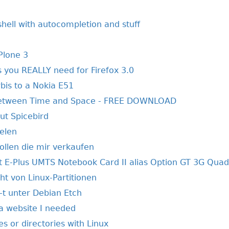
shell with autocompletion and stuff
Plone 3
 you REALLY need for Firefox 3.0
is to a Nokia E51
Between Time and Space - FREE DOWNLOAD
t Spicebird
elen
llen die mir verkaufen
E-Plus UMTS Notebook Card II alias Option GT 3G Quad
ht von Linux-Partitionen
-t unter Debian Etch
 a website I needed
les or directories with Linux