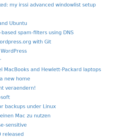
ed: my irssi advanced windowlist setup
 and Ubuntu
based spam-filters using DNS
ordpress.org with Git
f WordPress
r
tel MacBooks and Hewlett-Packard laptops
r a new home
ht veraendern!
soft
r backups under Linux
einen Mac zu nutzen
e-sensitive
 released