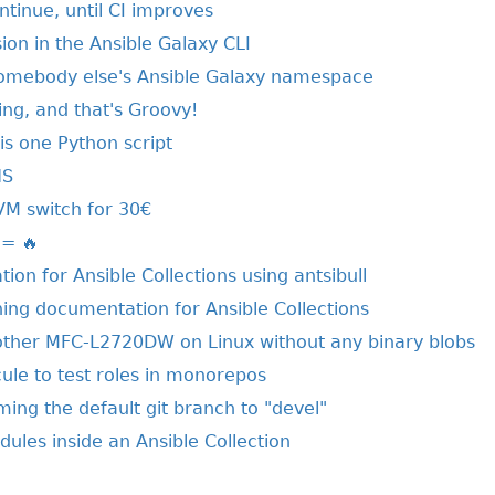
ntinue, until CI improves
on in the Ansible Galaxy CLI
somebody else's Ansible Galaxy namespace
ring, and that's Groovy!
his one Python script
NS
VM switch for 30€
 = 🔥
ion for Ansible Collections using antsibull
hing documentation for Ansible Collections
other MFC-L2720DW on Linux without any binary blobs
ule to test roles in monorepos
ing the default git branch to "devel"
ules inside an Ansible Collection