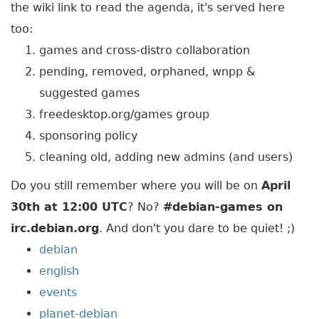
the wiki link to read the agenda, it's served here
too:
games and cross-distro collaboration
pending, removed, orphaned, wnpp &
suggested games
freedesktop.org/games group
sponsoring policy
cleaning old, adding new admins (and users)
Do you still remember where you will be on
April
30th at 12:00 UTC
? No?
#debian-games on
irc.debian.org
. And don't you dare to be quiet! ;)
debian
english
events
planet-debian