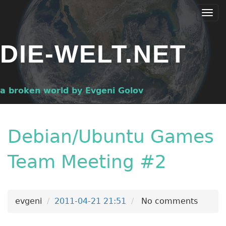
Skip
Togg
to
navi
main
DIE-WELT.NET
content
a broken world by Evgeni Golov
Debian/Ubuntu Games
Team Meeting #2
evgeni
2011-04-21 21:51
No comments