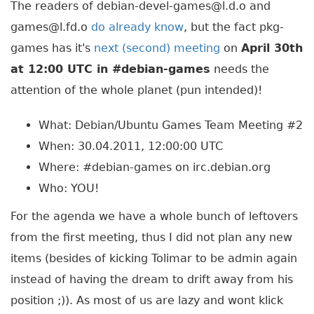
The readers of debian-devel-games@l.d.o and
games@l.fd.o
do already know
, but the fact pkg-
games has it's
next (second) meeting
on
April 30th
at 12:00 UTC in #debian-games
needs the
attention of the whole planet (pun intended)!
What: Debian/Ubuntu Games Team Meeting #2
When: 30.04.2011, 12:00:00 UTC
Where: #debian-games on irc.debian.org
Who: YOU!
For the agenda we have a whole bunch of leftovers
from the first meeting, thus I did not plan any new
items (besides of kicking Tolimar to be admin again
instead of having the dream to drift away from his
position ;)). As most of us are lazy and wont klick