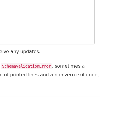
r
eceive any updates.
n
, sometimes a
SchemaValidationError
le of printed lines and a non zero exit code,