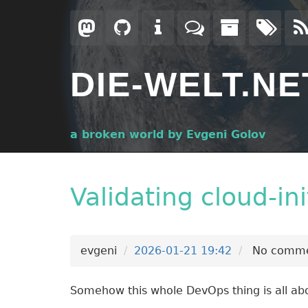
Skip
to
main
content
DIE-WELT.NE
a broken world by Evgeni Golov
Validating cloud-in
evgeni
2026-01-21 19:42
No comme
Somehow this whole DevOps thing is all abo