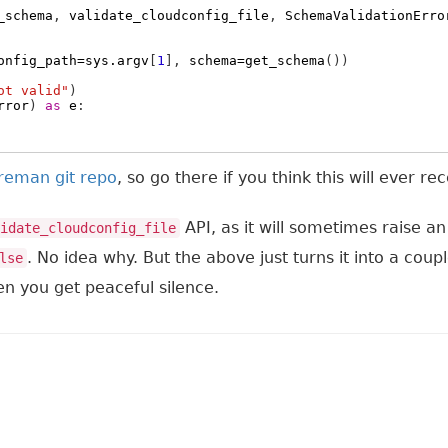
_schema
,
validate_cloudconfig_file
,
SchemaValidationErro
onfig_path
=
sys
.
argv
[
1
],
schema
=
get_schema
())
ot valid"
)
rror
)
as
e
:
oreman git repo
, so go there if you think this will ever r
API, as it will sometimes raise a
idate_cloudconfig_file
. No idea why. But the above just turns it into a coup
lse
en you get peaceful silence.