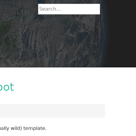
oot
ally wild) template.