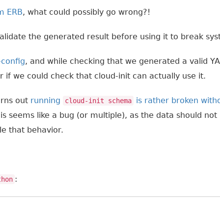
m ERB
, what could possibly go wrong?!
alidate the generated result before using it to break sys
-config
, and while checking that we generated a valid 
 if we could check that cloud-init can actually use it.
Turns out
running
is rather broken witho
cloud-init schema
his seems like a bug (or multiple), as the data should not
le that behavior.
:
thon