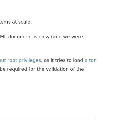
tems at scale.
YAML document is easy (and we were
ut root privileges
, as it tries to load
a ton
 be required for the validation of the