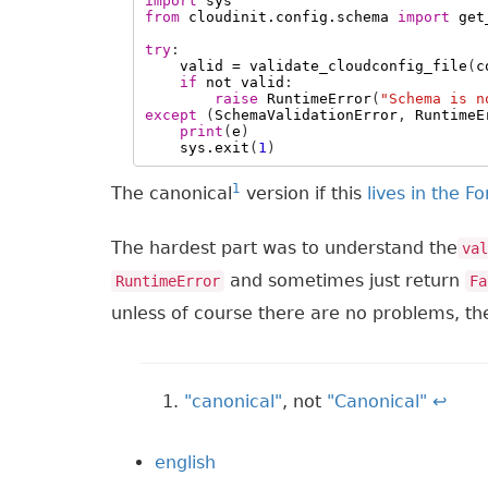
import
sys
from
cloudinit.config.schema
import
get
try
:
valid
=
validate_cloudconfig_file
(
c
if
not
valid
:
raise
RuntimeError
(
"Schema is n
except
(
SchemaValidationError
,
RuntimeE
print
(
e
)
sys
.
exit
(
1
)
1
The canonical
version if this
lives in the F
The hardest part was to understand the
val
and sometimes just return
RuntimeError
Fa
unless of course there are no problems, th
"canonical"
, not
"Canonical"
↩
english