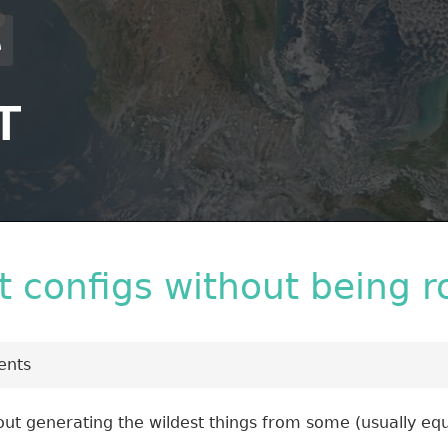
T
it configs without being r
nts
ut generating the wildest things from some (usually equ