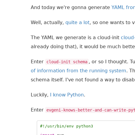
And today we're gonna generate
YAML fro
Well, actually,
quite
a lot
, so one wants to v
The YAML we generate is a cloud-init
cloud
already doing that), it would be much better
Enter
, or so I thought. 
cloud-init schema
of information from the running system
. T
schema itself. I've not found a way to disab
Luckily,
I know Python
.
Enter
evgeni-knows-better-and-can-write-py
#!/usr/bin/env python3