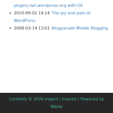
plugins.svn.wordpress.org with Git
2010-09-02 14:14
The joy and pain of
WordPress
2008-03-14 13:01
Blogparade Mobile Blogging
Contents © 2026
evgeni
/
Imprint
/ Powered by
Nikola