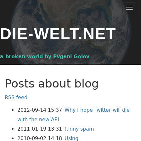
Skip
Togg
to
navi
main
DIE-WELT.NET
content
a broken world by Evgeni Golov
Posts about blog
RSS feed
2012-09-14 15:37
Why I hope Twitter will die
with the new API
2011-01-19 13:31
funny spam
2010-09-02 14:18
Using