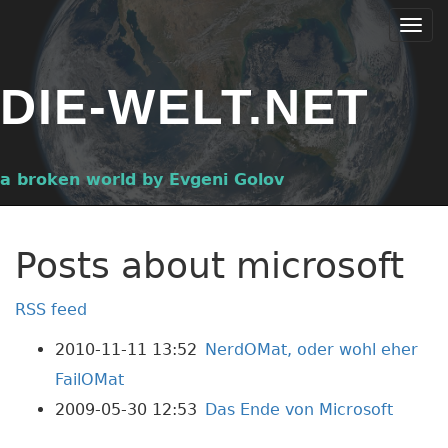
Skip
Togg
to
navi
main
DIE-WELT.NET
content
a broken world by Evgeni Golov
Posts about microsoft
RSS feed
2010-11-11 13:52
NerdOMat, oder wohl eher
FailOMat
2009-05-30 12:53
Das Ende von Microsoft