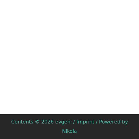
Contents © 2026
evgeni
/
Imprint
/ Powered by
Nikola