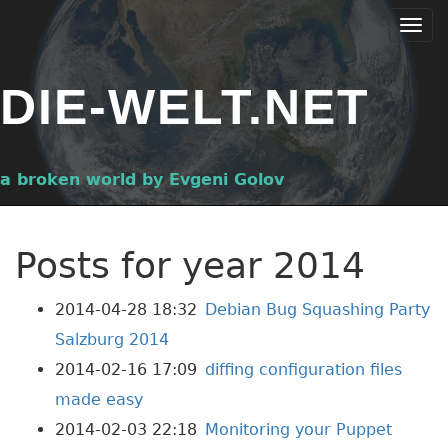
Skip
Togg
to
navi
main
DIE-WELT.NET
content
a broken world by Evgeni Golov
Posts for year 2014
2014-04-28 18:32
Debian Bug Squashing Party
Salzburg 2014
2014-02-16 17:09
diffing configuration files
made easy
2014-02-03 22:18
Monitoring your Puppet