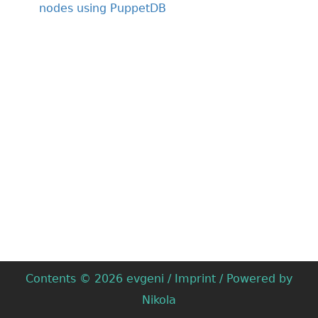
nodes using PuppetDB
Contents © 2026
evgeni
/
Imprint
/ Powered by
Nikola