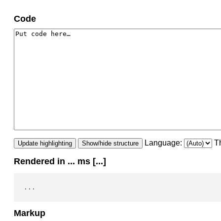
Code
Language:
T
Update highlighting
Show/hide structure
Rendered in
...
ms [
...
]
...
Markup